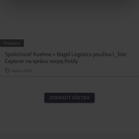
Prepojenie
Spoločnosť Kuehne + Nagel Logistics používa I_Site
Explorer na správu svojej flotily
Správa flotily
ZOBRAZIŤ VŠETKO