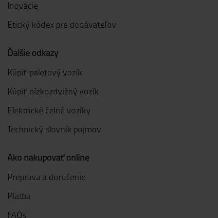
Inovácie
Etický kódex pre dodávateľov
Ďalšie odkazy
Kúpiť paletový vozík
Kúpiť nízkozdvižný vozík
Elektrické čelné vozíky
Technický slovník pojmov
Ako nakupovať online
Preprava a doručenie
Platba
FAQs