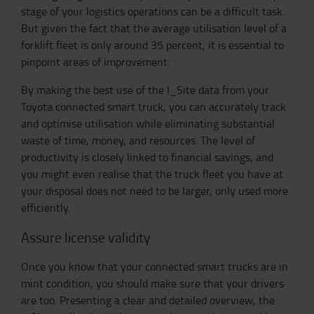
stage of your logistics operations can be a difficult task.
But given the fact that the average utilisation level of a
forklift fleet is only around 35 percent, it is essential to
pinpoint areas of improvement.
By making the best use of the I_Site data from your
Toyota connected smart truck, you can accurately track
and optimise utilisation while eliminating substantial
waste of time, money, and resources. The level of
productivity is closely linked to financial savings, and
you might even realise that the truck fleet you have at
your disposal does not need to be larger, only used more
efficiently.
Assure license validity
Once you know that your connected smart trucks are in
mint condition, you should make sure that your drivers
are too. Presenting a clear and detailed overview, the