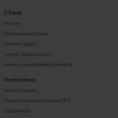
O Toyote
Kto sme
Prečo kupovať Toyotu
Centrum dizajnu
Logistic Solution Center
Kariéra v Toyota Material Handling
Toyota hodnoty
Hodnoty Toyota
Toyota Production Systems (TPS)
Udržateľnosť