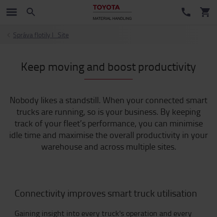
Správa flotily I_Site
Keep moving and boost productivity
Nobody likes a standstill. When your connected smart
trucks are running, so is your business. By keeping
track of your fleet’s performance, you can minimise
idle time and maximise the overall productivity in your
warehouse and across multiple sites.
Connectivity improves smart truck utilisation
Gaining insight into every truck's operation and every