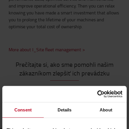
and improve operational efficiency. Then you can relax
knowing you have made a smart investment that allows
you to prolong the lifetime of your machines and
optimise your total cost of ownership.
More about I_Site fleet management >
Prečítajte si, ako sme pomohli našim
zákazníkom zlepšiť ich prevádzku
Consent
Details
About