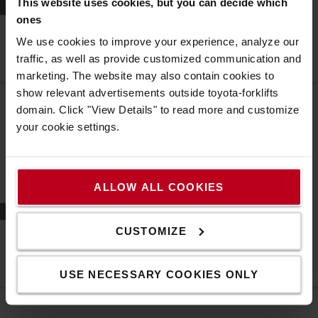
This website uses cookies, but you can decide which
Prepojenie
ones
Spoločnosť Danske Fragtmænd zvyšuje produktivitu a
We use cookies to improve your experience, analyze our
bezpečnosť prostredníctvom správy flotily I_Site od
traffic, as well as provide customized communication and
spoločnosti Toyota
Správa flotily
marketing. The website may also contain cookies to
show relevant advertisements outside toyota-forklifts
domain. Click "View Details" to read more and customize
your cookie settings.
ALLOW ALL COOKIES
Prepojenie
CUSTOMIZE
Detailnejší pohľad do centrálneho skladu spoločnosti
VELUX vďaka riešeniam pre správu flotily manipulačnej
techniky od spoločnosti Toyota
USE NECESSARY COOKIES ONLY
Správa flotily