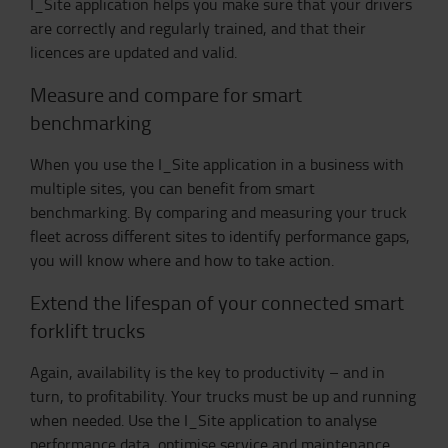
I_Site application helps you make sure that your drivers
are correctly and regularly trained, and that their
licences are updated and valid.
Measure and compare for smart
benchmarking
When you use the I_Site application in a business with
multiple sites, you can benefit from smart
benchmarking. By comparing and measuring your truck
fleet across different sites to identify performance gaps,
you will know where and how to take action.
Extend the lifespan of your connected smart
forklift trucks
Again, availability is the key to productivity – and in
turn, to profitability. Your trucks must be up and running
when needed. Use the I_Site application to analyse
performance data, optimise service and maintenance,